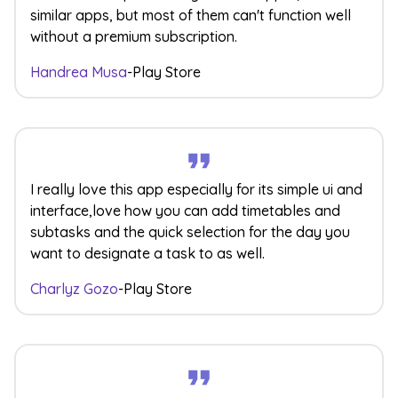
similar apps, but most of them can't function well
without a premium subscription.
Handrea Musa
-
Play Store
I really love this app especially for its simple ui and
interface,love how you can add timetables and
subtasks and the quick selection for the day you
want to designate a task to as well.
Charlyz Gozo
-
Play Store