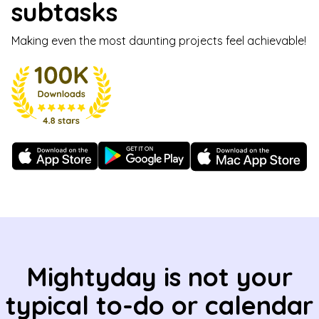
subtasks
Making even the most daunting projects feel achievable!
Mightyday is not your
typical to-do or calendar