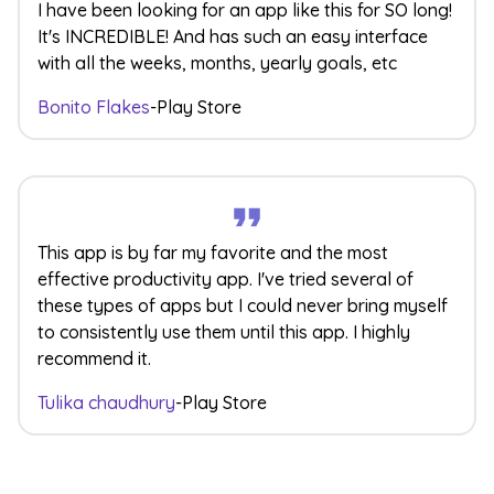
I have been looking for an app like this for SO long!
It's INCREDIBLE! And has such an easy interface
with all the weeks, months, yearly goals, etc
Bonito Flakes
-
Play Store
This app is by far my favorite and the most
effective productivity app. I've tried several of
these types of apps but I could never bring myself
to consistently use them until this app. I highly
recommend it.
Tulika chaudhury
-
Play Store