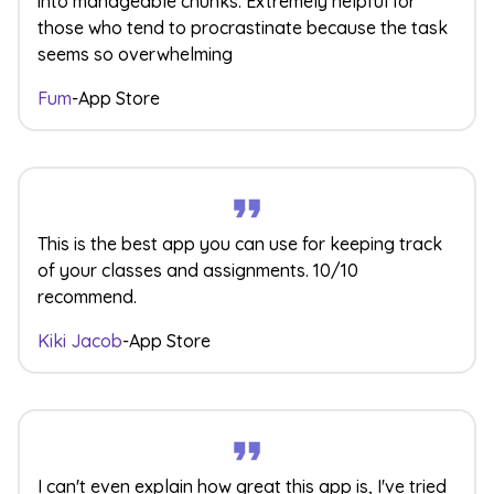
into manageable chunks. Extremely helpful for
those who tend to procrastinate because the task
seems so overwhelming
Fum
-
App Store
This is the best app you can use for keeping track
of your classes and assignments. 10/10
recommend.
Kiki Jacob
-
App Store
I can't even explain how great this app is, I've tried