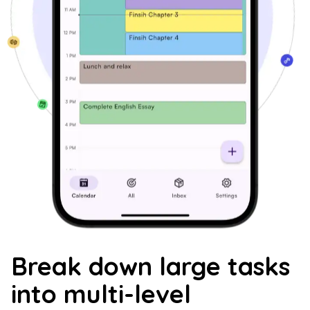
Break down large tasks
into multi-level