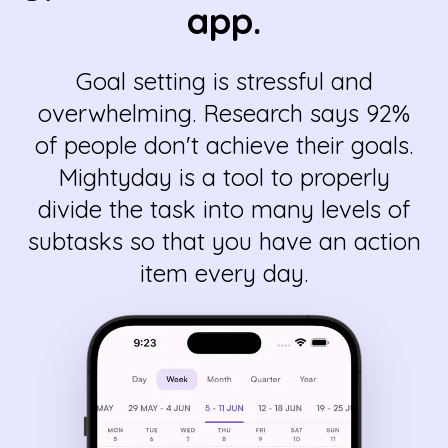
app.
Goal setting is stressful and
overwhelming. Research says 92%
of people don't achieve their goals.
Mightyday is a tool to properly
divide the task into many levels of
subtasks so that you have an action
item every day.