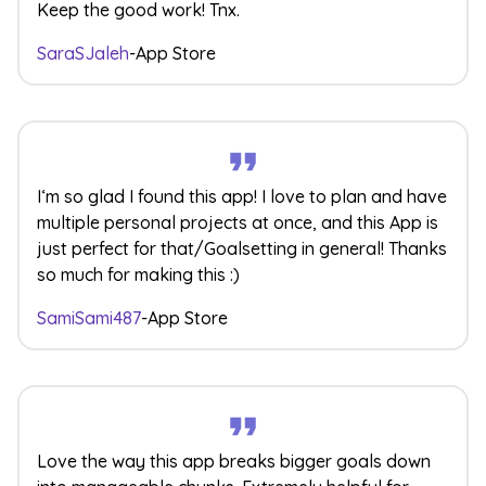
Keep the good work! Tnx.
SaraSJaleh
-
App Store
I‘m so glad I found this app! I love to plan and have
multiple personal projects at once, and this App is
just perfect for that/Goalsetting in general! Thanks
so much for making this :)
SamiSami487
-
App Store
Love the way this app breaks bigger goals down