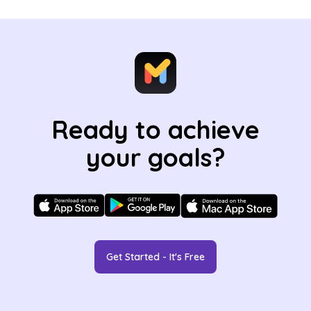
Ready to achieve
your goals?
Get Started - It's Free