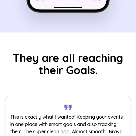
They are all reaching
their Goals.
This is exactly what I wanted! Keeping your events
in one place with smart goals and also tracking
them! The super clean app, Almost smooth!! Bravo